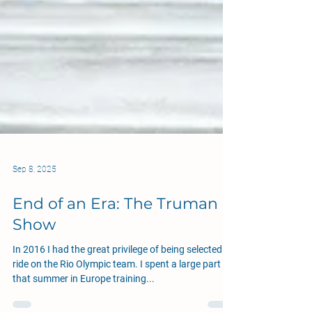
Sep 8, 2025
End of an Era: The Truman
Show
In 2016 I had the great privilege of being selected to
ride on the Rio Olympic team. I spent a large part of
that summer in Europe training...