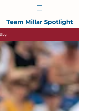
Team Millar Spotlight
Blog