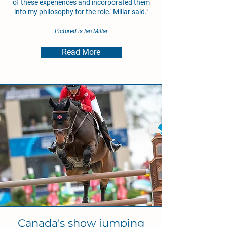
of these experiences and incorporated them
into my philosophy for the role.' Millar said."
Pictured is Ian Millar
Read More
Canada's show jumping