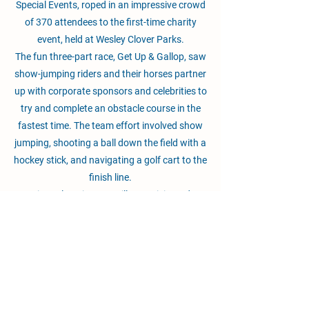
Special Events, roped in an impressive crowd
of 370 attendees to the first-time charity
event, held at Wesley Clover Parks.
The fun three-part race, Get Up & Gallop, saw
show-jumping riders and their horses partner
up with corporate sponsors and celebrities to
try and complete an obstacle course in the
fastest time. The team effort involved show
jumping, shooting a ball down the field with a
hockey stick, and navigating a golf cart to the
finish line.
Ten-time Olympian Ian Millar participated, as
did his daughter Amy Millar, son Jonathon
Millar, and daughter-in-law Kelly Soleau-
Millar. The family lost its matriarch, Lynn
Millar, to cancer in 2008. The family also
donated to the live auction a day of private
riding lessons at their Millar Brooke Farm in