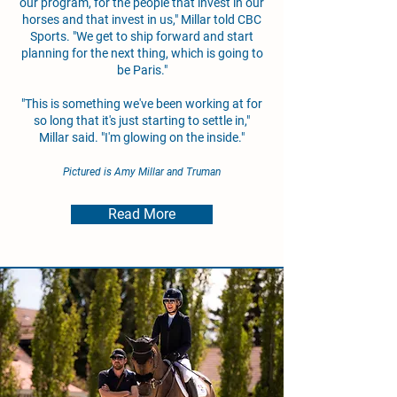
our program, for the people that invest in our
horses and that invest in us," Millar told CBC
Sports. "We get to ship forward and start
planning for the next thing, which is going to
be Paris."
"This is something we've been working at for
so long that it's just starting to settle in,"
Millar said. "I'm glowing on the inside."
Pictured is Amy Millar and Truman
Read More