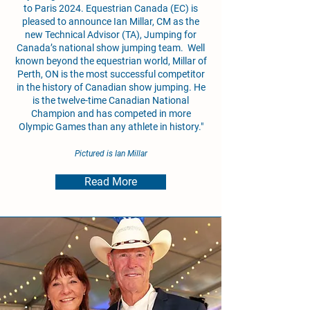
to Paris 2024. Equestrian Canada (EC) is
pleased to announce Ian Millar, CM as the
new Technical Advisor (TA), Jumping for
Canada’s national show jumping team. Well
known beyond the equestrian world, Millar of
Perth, ON is the most successful competitor
in the history of Canadian show jumping. He
is the twelve-time Canadian National
Champion and has competed in more
Olympic Games than any athlete in history."
Pictured is Ian Millar
Read More