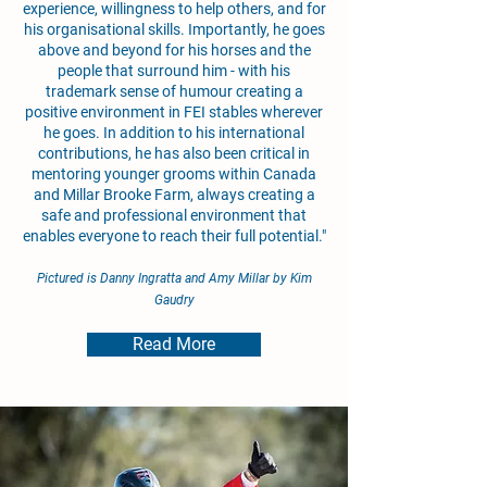
experience, willingness to help others, and for
his organisational skills. Importantly, he goes
above and beyond for his horses and the
people that surround him - with his
trademark sense of humour creating a
positive environment in FEI stables wherever
he goes. In addition to his international
contributions, he has also been critical in
mentoring younger grooms within Canada
and Millar Brooke Farm, always creating a
safe and professional environment that
enables everyone to reach their full potential."
Pictured is Danny Ingratta and Amy Millar by Kim
Gaudry
Read More