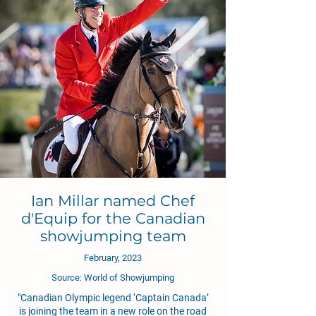
Ian Millar named Chef
d'Equip for the Canadian
showjumping team
February, 2023
Source: World of Showjumping
"Canadian Olympic legend ‘Captain Canada’
is joining the team in a new role on the road