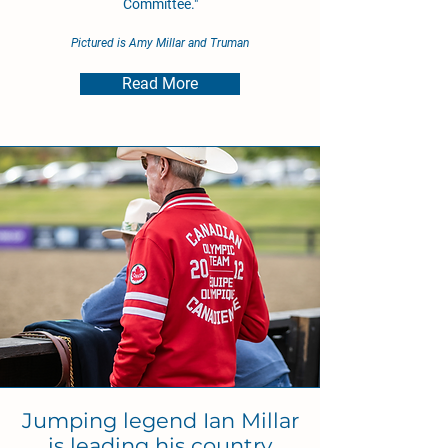
Committee."
Pictured is Amy Millar and Truman
Read More
Jumping legend Ian Millar
is leading his country