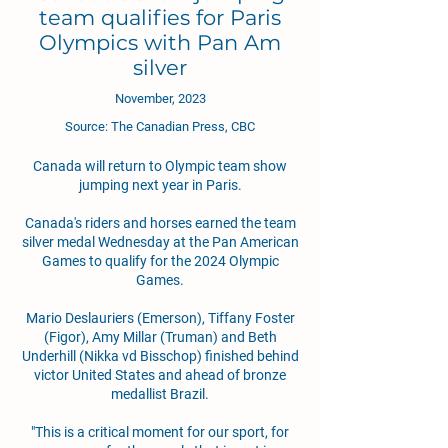
team qualifies for Paris
Olympics with Pan Am
silver
November, 2023
Source: The Canadian Press, CBC
Canada will return to Olympic team show
jumping next year in Paris.
Canada's riders and horses earned the team
silver medal Wednesday at the Pan American
Games to qualify for the 2024 Olympic
Games.
Mario Deslauriers (Emerson), Tiffany Foster
(Figor), Amy Millar (Truman) and Beth
Underhill (Nikka vd Bisschop) finished behind
victor United States and ahead of bronze
medallist Brazil.
"This is a critical moment for our sport, for