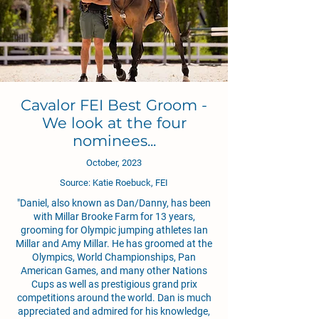
Cavalor FEI Best Groom -
We look at the four
nominees...
October, 2023
Source: Katie Roebuck, FEI
"
Daniel, also known as Dan/Danny, has been
with Millar Brooke Farm for 13 years,
grooming for Olympic jumping athletes Ian
Millar and Amy Millar. He has groomed at the
Olympics, World Championships, Pan
American Games, and many other Nations
Cups as well as prestigious grand prix
competitions around the world. Dan is much
appreciated and admired for his knowledge,