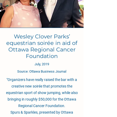
Wesley Clover Parks’
equestrian soirée in aid of
Ottawa Regional Cancer
Foundation
July, 2019
Source: Ottawa Business Journal
"Organizers have really raised the bar with a
creative new soirée that promotes the
equestrian sport of show jumping, while also
bringing in roughly $50,000 for the Ottawa
Regional Cancer Foundation.
Spurs & Sparkles, presented by Ottawa