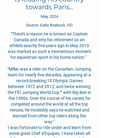
towards Paris...
May, 2024
Source: Katie Roebuck, FEI
"There’s a reason he is known as Captain
Canada and why his retirement as an
athlete exactly five years ago in May 2019
was marked as such a momentous moment
for equestrian sport in his home nation."
"Millar was a rider on the Canadian Jumping
team for nearly five decades, appearing at a
record-breaking 10 Olympic Games
between 1972 and 2012, and twice winning
the FEI Jumping World Cup™ with Big Ben in
the 1980s. Over the course of his career, he
competed around the world at all the top
venues; he modestly says he watched and
learned from other top riders along the
way."
'I was fortunate to ride under and learn from
some great Chef d'Equipes. I have taken all