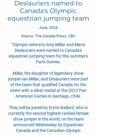
Deslauriers named to
Canada's Olympic
equestrian jumping team
June, 2024
Source: The Canada Press, CBC
"Olympic veterans Amy Millar and Mario
Deslauriers were named to Canada's
equestrian jumping team for this summer's
Paris Games.
Millar, the daughter of legendary show
jumper Ian Millar, and Deslauriers were part
of the team that qualified Canada for the
event with a silver medal at the 2023 Pan
American Games in Santiago, Chile.
They will be joined by Erynn Ballard, who is
currently the second highest-ranked female
show jumper in the world, on the team
announced Wednesday by Equestrian
Canada and the Canadian Olympic