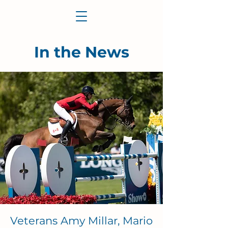
In the News
Veterans Amy Millar, Mario